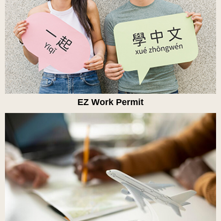
EZ Work Permit