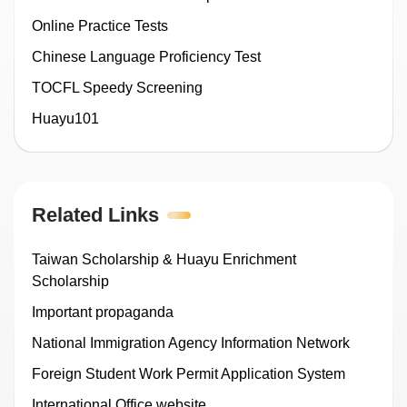
Online Practice Tests
Chinese Language Proficiency Test
TOCFL Speedy Screening
Huayu101
Related Links
Taiwan Scholarship & Huayu Enrichment
Scholarship
Important propaganda
National Immigration Agency Information Network
Foreign Student Work Permit Application System
International Office website