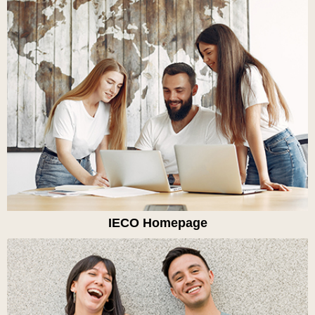
IECO Homepage