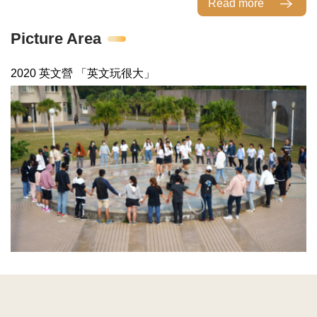
Read more
Picture Area
2020 英文營 「英文玩很大」