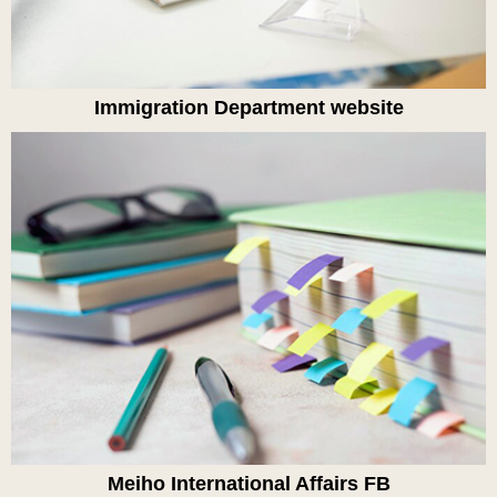
Immigration Department website
Meiho International Affairs FB