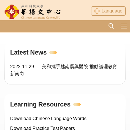
Jump
Language
to
the
main
content
block
Latest News
2022-11-29
美和攜手越南震興醫院 推動護理教育
新南向
Learning Resources
Download Chinese Language Words
Download Practice Test Papers