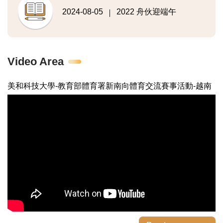
2024-08-05
2022 舟伙迎端午
Video Area
美和科技大學-教育部體育署新南向體育交流賽事活動-越南