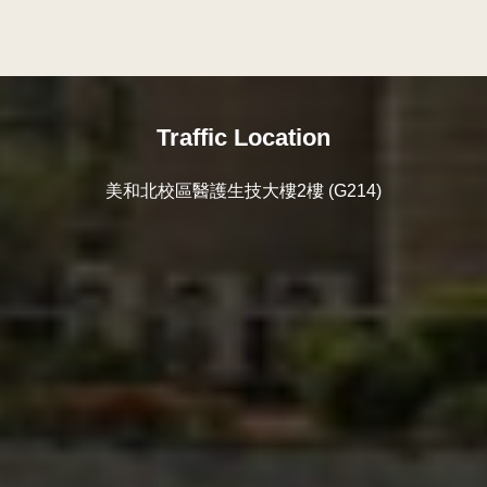
Traffic Location
美和北校區醫護生技大樓2樓 (G214)