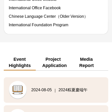
International Office Facebook
Chinese Language Center（Older Version）
International Foundation Program
Event
Project
Media
Highlights
Application
Report
2024-08-05
2024粽夏慶端午